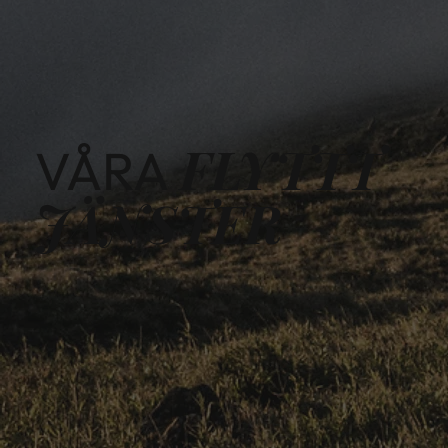
FLYTTT
VÅRA
JÄNSTER