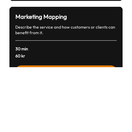
Marketing Mapping
Describe the service and how customers or clients can
benefit from it.
30 min
60
60 kr
svenska
kronor
Boka nu
Financial Fortification
Describe the service and how customers or clients can
benefit from it.