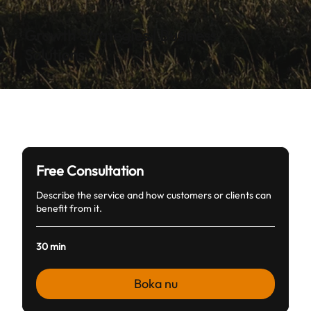
Growth Strategies | Business
Solutions
Free Consultation
Describe the service and how customers or clients can
benefit from it.
30 min
Boka nu