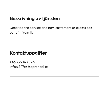
Beskrivning av tjänsten
Describe the service and how customers or clients can
benefit from it.
Kontaktuppgifter
+46 736 14 45 65
info@247entreprenad.se