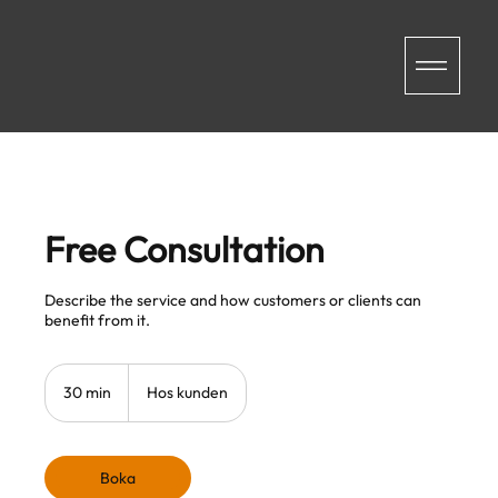
Free Consultation
Describe the service and how customers or clients can
benefit from it.
30 min
3
Hos kunden
0
m
i
n
Boka