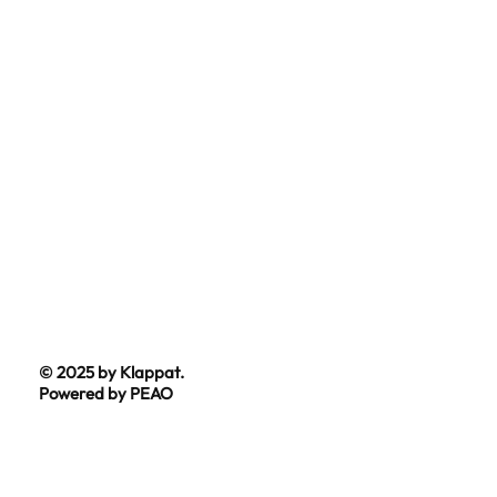
© 2025 by Klappat.
Powered by PEAO